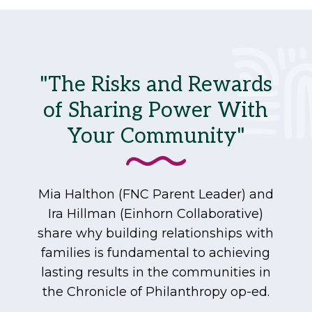
"The Risks and Rewards
of Sharing Power With
Your Community"
Mia Halthon (FNC Parent Leader) and
Ira Hillman (Einhorn Collaborative)
share why building relationships with
families is fundamental to achieving
lasting results in the communities in
the Chronicle of Philanthropy op-ed.