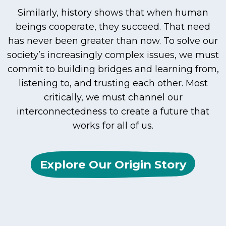
Similarly, history shows that when human
beings cooperate, they succeed. That need
has never been greater than now. To solve our
society’s increasingly complex issues, we must
commit to building bridges and learning from,
listening to, and trusting each other. Most
critically, we must channel our
interconnectedness to create a future that
works for all of us.
Explore Our Origin Story