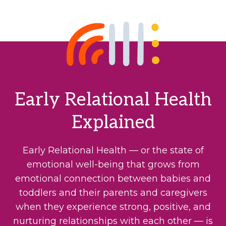
Early Relational Health
Explained
Early Relational Health — or the state of
emotional well-being that grows from
emotional connection between babies and
toddlers and their parents and caregivers
when they experience strong, positive, and
nurturing relationships with each other — is