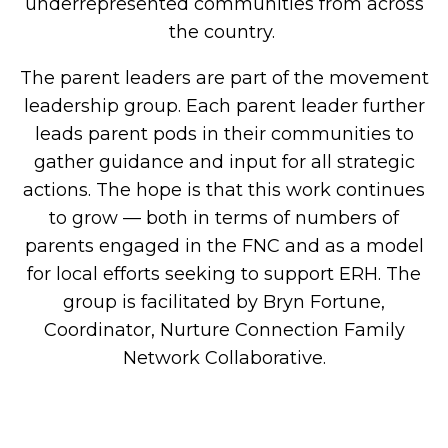
underrepresented communities from across
the country.
The parent leaders are part of the movement
leadership group. Each parent leader further
leads parent pods in their communities to
gather guidance and input for all strategic
actions. The hope is that this work continues
to grow — both in terms of numbers of
parents engaged in the FNC and as a model
for local efforts seeking to support ERH. The
group is facilitated by Bryn Fortune,
Coordinator, Nurture Connection Family
Network Collaborative
.