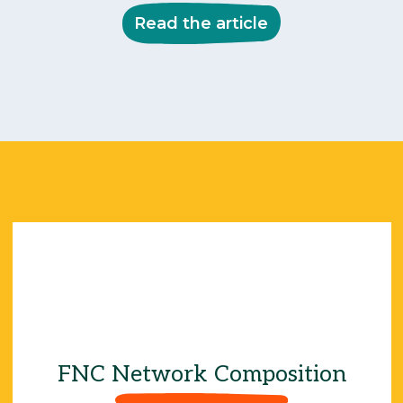
Read the article
66
85%
FNC Network Composition
45%
17%