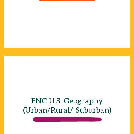
22%
24%
34%
FNC U.S. Geography
17%
(Urban/Rural/ Suburban)
17%
17%
17%