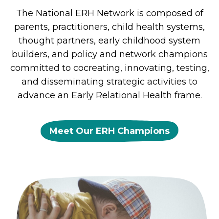
The National ERH Network is composed of
parents, practitioners, child health systems,
thought partners, early childhood system
builders, and policy and network champions
committed to cocreating, innovating, testing,
and disseminating strategic activities to
advance an Early Relational Health frame.
Meet Our ERH Champions