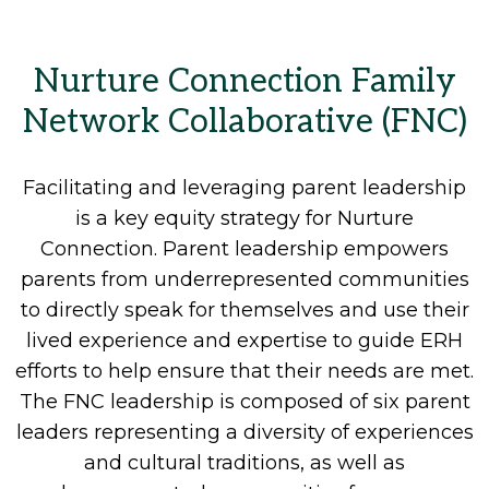
Nurture Connection Family
Network Collaborative (FNC)
Facilitating and leveraging parent leadership
is a key equity strategy for Nurture
Connection. Parent leadership empowers
parents from underrepresented communities
to directly speak for themselves and use their
lived experience and expertise to guide ERH
efforts to help ensure that their needs are met.
The FNC leadership is composed of six parent
leaders representing a diversity of experiences
and cultural traditions, as well as