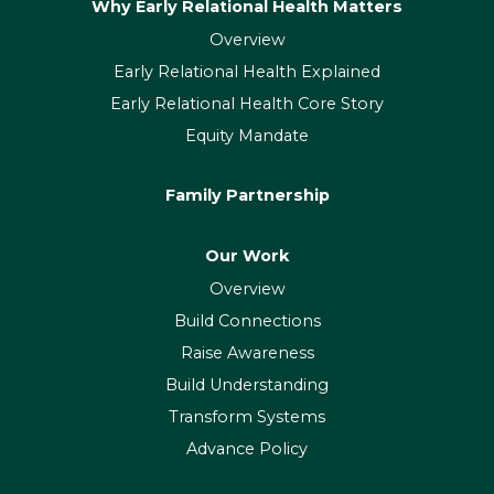
Why Early Relational Health Matters
Overview
Early Relational Health Explained
Early Relational Health Core Story
Equity Mandate
Family Partnership
Our Work
Overview
Build Connections
Raise Awareness
Build Understanding
Transform Systems
Advance Policy