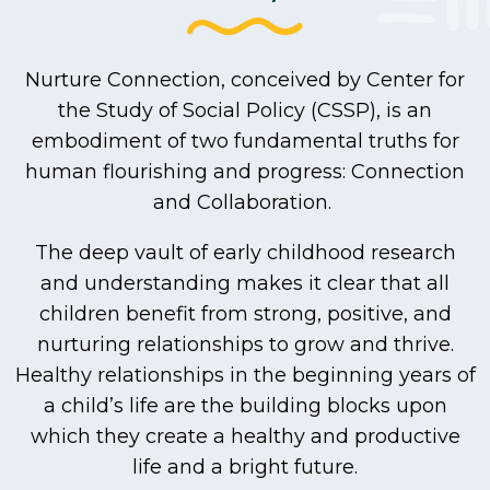
Nurture Connection, conceived by Center for
the Study of Social Policy (CSSP), is an
embodiment of two fundamental truths for
human flourishing and progress: Connection
and Collaboration.
The deep vault of early childhood research
and understanding makes it clear that all
children benefit from strong, positive, and
nurturing relationships to grow and thrive.
Healthy relationships in the beginning years of
a child’s life are the building blocks upon
which they create a healthy and productive
life and a bright future.