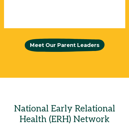
Meet Our Parent Leaders
National Early Relational
Health (ERH) Network