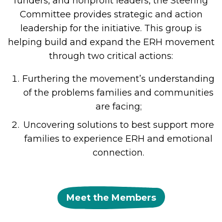
funders, and nonprofit leaders, the Steering
Committee provides strategic and action
leadership for the initiative. This group is
helping build and expand the ERH movement
through two critical actions:
Furthering the movement’s understanding
of the problems families and communities
are facing;
Uncovering solutions to best support more
families to experience ERH and emotional
connection.
Meet the Members