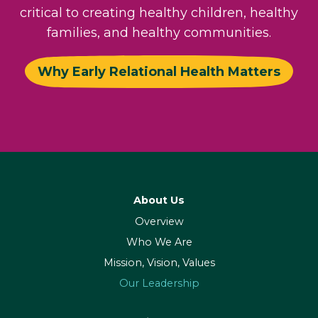
critical to creating healthy children, healthy
families, and healthy communities.
Why Early Relational Health Matters
About Us
Overview
Who We Are
Mission, Vision, Values
Our Leadership