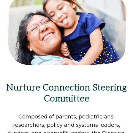
Nurture Connection Steering
Committee
Composed of parents, pediatricians,
researchers, policy and systems leaders,