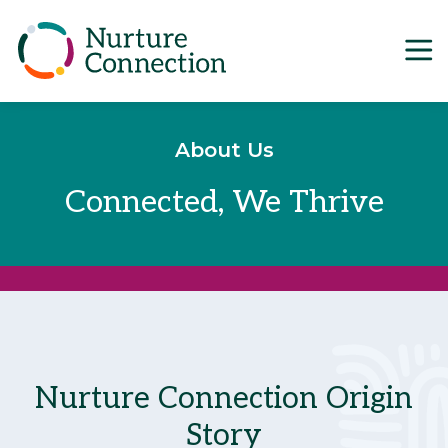
Main Navigation
Skip to content
About Us
Connected, We Thrive
Nurture Connection Origin
Story